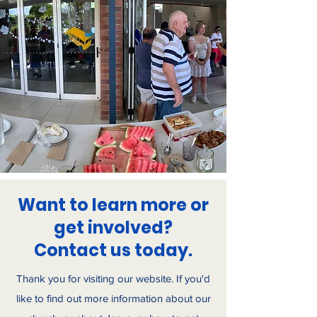
Want to learn more or
get involved?
Contact us today.
Thank you for visiting our website. If you'd
like to find out more information about our