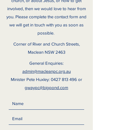
church, or about Jesus, or how to get
involved, then we would love to hear from
you. Please complete the contact form and
we will get in touch with you as soon as
possible.
Corner of River and Church Streets,
Maclean NSW 2463
General Enquiries:
admin@macleanpc.org.au
Minister Pete Huxley:
0427 813 496
or
gwaypc@bigpond.com