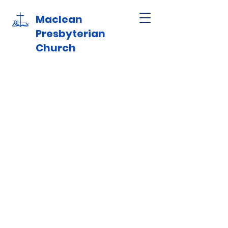
Maclean
Presbyterian
Church