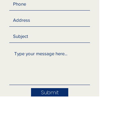
Submit